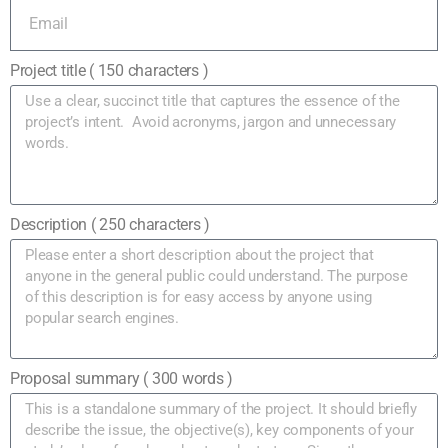
Project title ( 150 characters )
Description ( 250 characters )
Proposal summary ( 300 words )