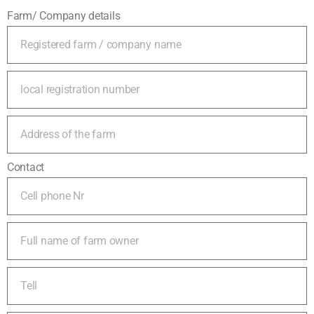
Farm/ Company details
Contact