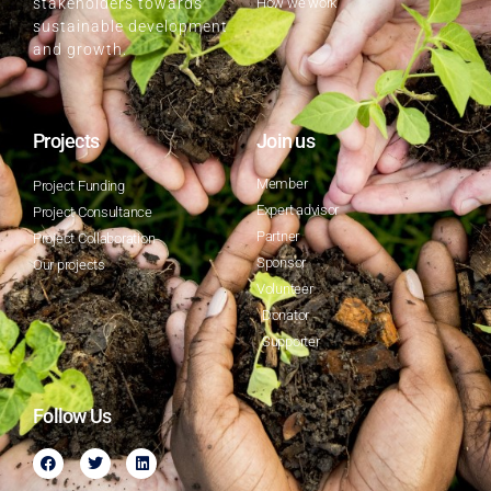
How we work
stakeholders towards
sustainable development
and growth.
Projects
Join us
Member
Project Funding
Expert advisor
Project Consultance
Partner
Project Collaboration
Sponsor
Our projects
Volunteer
Donator
Supporter
Follow Us