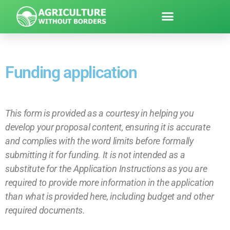
Funding application
This form is provided as a courtesy in helping you
develop your proposal content, ensuring it is accurate
and complies with the word limits before formally
submitting it for funding. It is not intended as a
substitute for the Application Instructions as you are
required to provide more information in the application
than what is provided here, including budget and other
required documents.