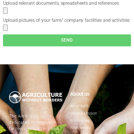
Upload relevant documents, spreadsheets and references
Upload pictures of your farm/ company facilities and activities
SEND
About us
About AWB
Vision & Mission
The AWB NGO is
Who we are
dedicated to empower
What we do
farmers, producers and