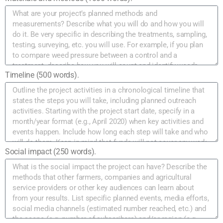
Timeline (500 words).
Social impact (250 words).