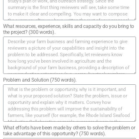
What resources, experience, skills and capacity do you bring to
the project? (300 words).
Problem and Solution (750 words).
What efforts have been made by others to solve the problem or
take advantage of this opportunity? (750 words).