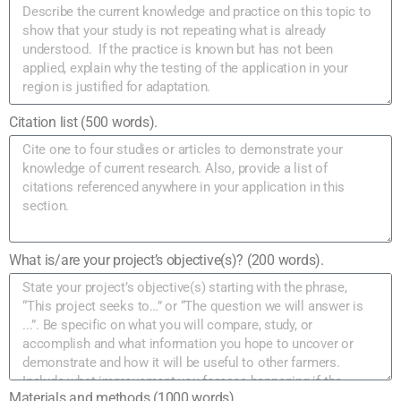
Citation list (500 words).
What is/are your project’s objective(s)? (200 words).
Materials and methods (1000 words).