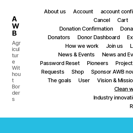
About us
Account
account conf
A
Cancel
Cart
W
Donation Confirmation
Dona
B
Donators
Donor Dashboard
Ex
Agr
How we work
Join us
L
icul
News & Events
News and Ev
tur
e
Password Reset
Pioneers
Project
Wit
Requests
Shop
Sponsor AWB no
hou
t
The goals
User
Vision & Missi
Bor
Clean w
der
Industry innovat
s
R