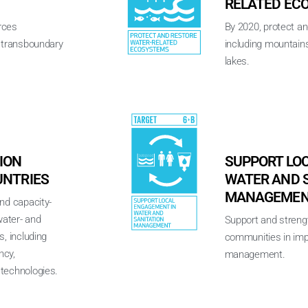
RELATED EC
rces
By 2020, protect a
h transboundary
including mountains
lakes.
ION
SUPPORT LO
UNTRIES
WATER AND 
MANAGEME
nd capacity-
water- and
Support and strengt
s, including
communities in imp
ncy,
management.
technologies.