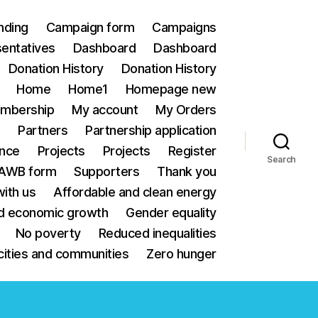
nding
Campaign form
Campaigns
sentatives
Dashboard
Dashboard
Donation History
Donation History
Home
Home1
Homepage new
mbership
My account
My Orders
e
Partners
Partnership application
ance
Projects
Projects
Register
Search
 AWB form
Supporters
Thank you
ith us
Affordable and clean energy
d economic growth
Gender equality
No poverty
Reduced inequalities
cities and communities
Zero hunger