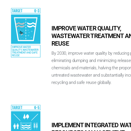
IMPROVE WATER QUALITY,
WASTEWATER TREATMENT AN
REUSE
By 2030, improve water quality by reducing p
eliminating dumping and minimizing releas
chemicals and materials, halving the propor
untreated wastewater and substantially inc
recycling and safe reuse globally.
IMPLEMENT INTEGRATED WA