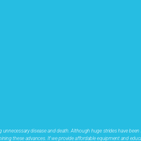
ing unnecessary disease and death. Although huge strides have been
ermining these advances. If we provide affordable equipment and educ