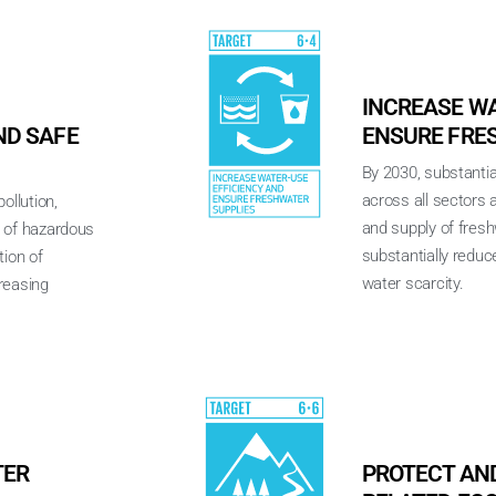
INCREASE WA
D SAFE
ENSURE FRE
By 2030, substantia
across all sectors
ollution,
and supply of fres
e of hazardous
substantially reduc
tion of
water scarcity.
reasing
TER
PROTECT AN