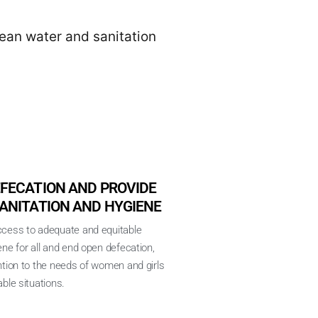
lean water and sanitation
FECATION AND PROVIDE
ANITATION AND HYGIENE
ccess to adequate and equitable
ene for all and end open defecation,
ntion to the needs of women and girls
ble situations.