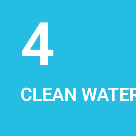
4
CLEAN WATER