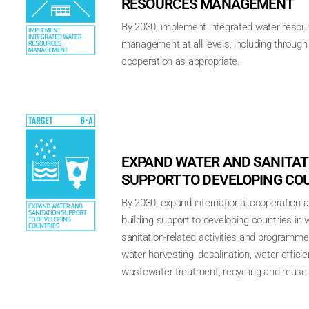
RESOURCES MANAGEMENT
By 2030, implement integrated water resou
management at all levels, including throug
cooperation as appropriate.
EXPAND WATER AND SANITAT
SUPPORT TO DEVELOPING CO
By 2030, expand international cooperation a
building support to developing countries in 
sanitation-related activities and programme
water harvesting, desalination, water efficie
wastewater treatment, recycling and reuse 