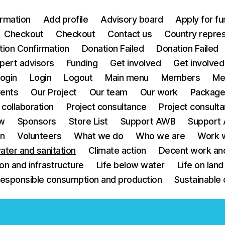
irmation
Add profile
Advisory board
Apply for fu
Checkout
Checkout
Contact us
Country repre
tion Confirmation
Donation Failed
Donation Failed
pert advisors
Funding
Get involved
Get involved
ogin
Login
Logout
Main menu
Members
Me
ents
Our Project
Our team
Our work
Packag
 collaboration
Project consultance
Project consult
w
Sponsors
Store List
Support AWB
Support
on
Volunteers
What we do
Who we are
Work w
ater and sanitation
Climate action
Decent work an
ion and infrastructure
Life below water
Life on land
esponsible consumption and production
Sustainable 