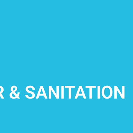
 & SANITATION