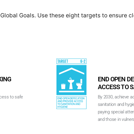
Global Goals. Use these eight targets to ensure c
KING
END OPEN DE
ACCESS TO S
ccess to safe
By 2030, achieve a
sanitation and hygi
paying special atte
and those in vulnera