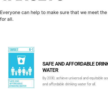
Everyone can help to make sure that we meet the 
for all.
SAFE AND AFFORDABLE DRIN
WATER
By 2030, achieve universal and equitable a
and affordable drinking water for all.