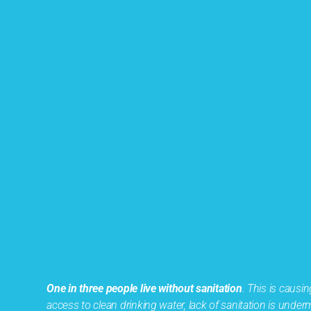
One in three people live without sanitation
. This is caus
access to clean drinking water, lack of sanitation is und