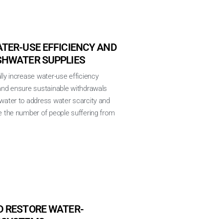
TER-USE EFFICIENCY AND
SHWATER SUPPLIES
lly increase water-use efficiency
 and ensure sustainable withdrawals
hwater to address water scarcity and
e the number of people suffering from
D RESTORE WATER-