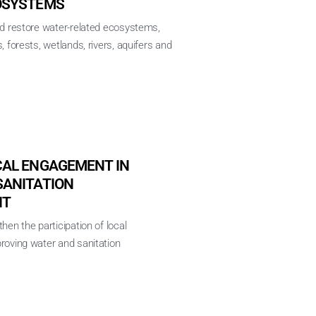
OSYSTEMS
nd restore water-related ecosystems,
, forests, wetlands, rivers, aquifers and
CAL ENGAGEMENT IN
SANITATION
NT
hen the participation of local
roving water and sanitation