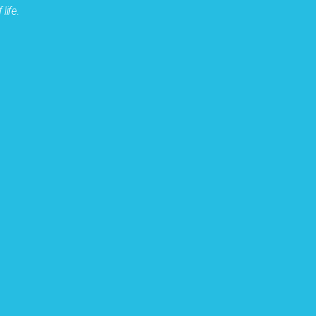
life.