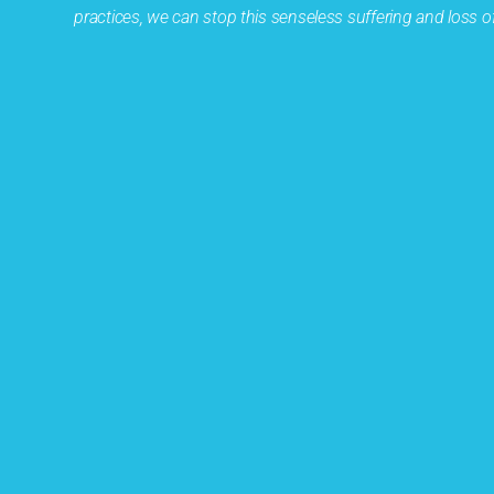
practices, we can stop this senseless suffering and loss of 