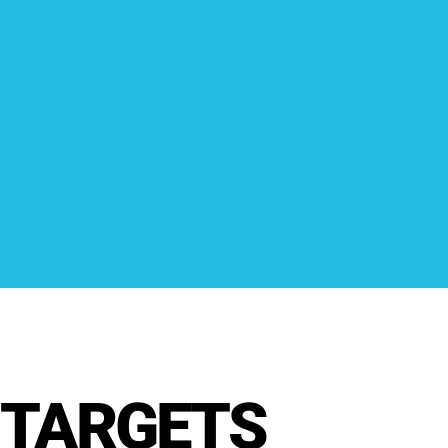
TARGETS