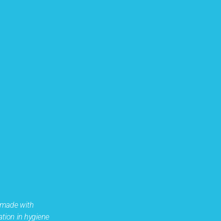
 made with
ation in hygiene