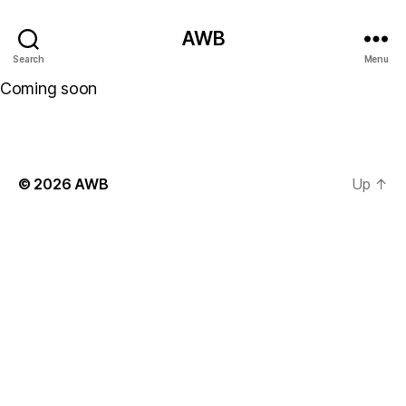
AWB
Search
Menu
Coming soon
© 2026
AWB
Up
↑